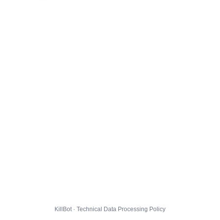
KillBot · Technical Data Processing Policy