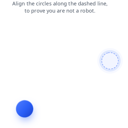
blog
search
contacts
login
shop
faq
news