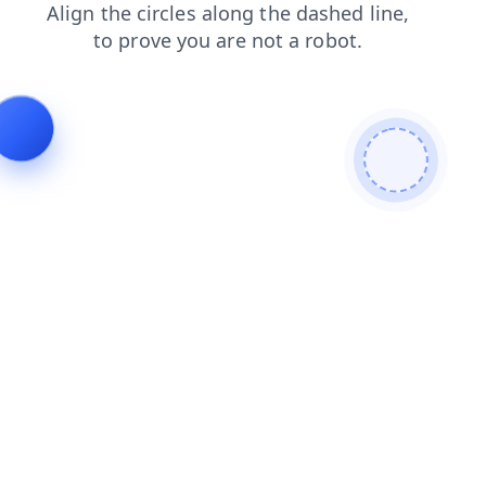
news
products
shop
login
blog
faq
search
cont