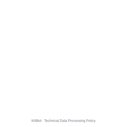
KillBot · Technical Data Processing Policy