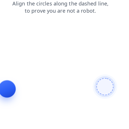
shop
news
products