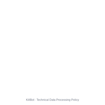
KillBot · Technical Data Processing Policy