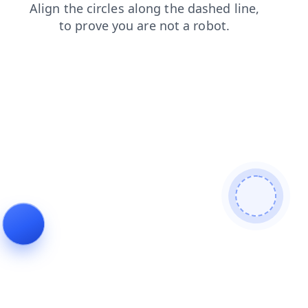
login
blog
news
contacts
products
search
faq
shop