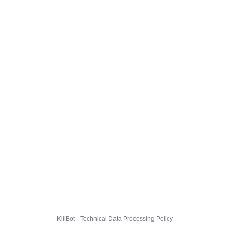
KillBot · Technical Data Processing Policy