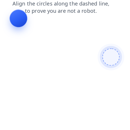
shop
faq
search
blog
products
contacts
login
news