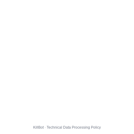
KillBot · Technical Data Processing Policy