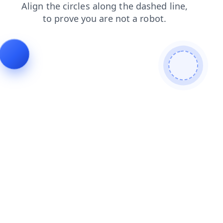
faq
blog
contacts
shop
login