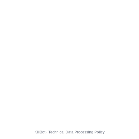
KillBot · Technical Data Processing Policy