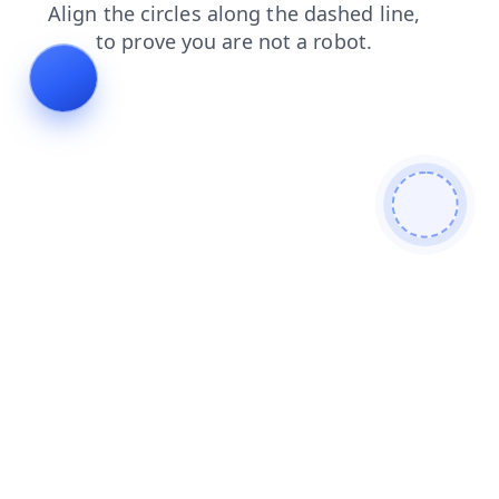
shop
products
search
news
login
faq