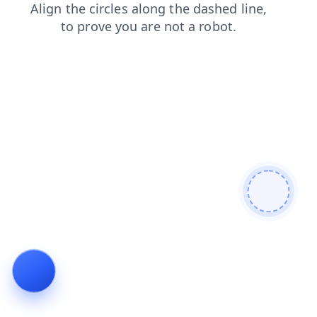
search
shop
login
news
contacts