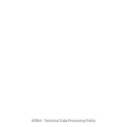
KillBot · Technical Data Processing Policy