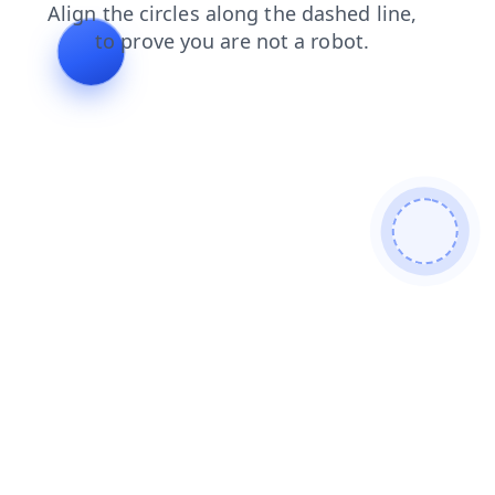
faq
search
blog
products
login