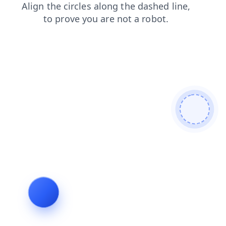
contacts
blog
products
faq
login