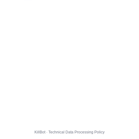
KillBot · Technical Data Processing Policy