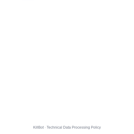
KillBot · Technical Data Processing Policy