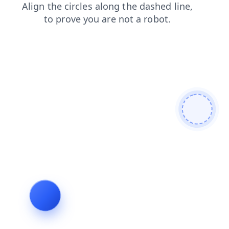
blog
faq
shop
products
login
search
news
contacts