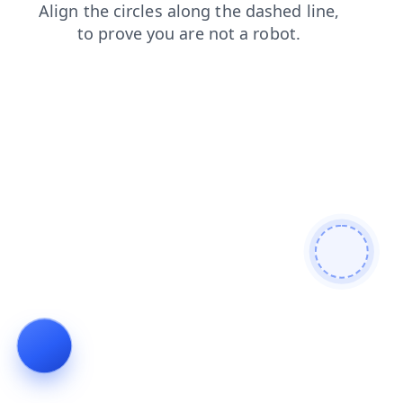
blog
login
contacts
search
shop
faq
products