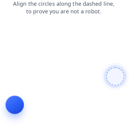
news
products
faq
search
blog