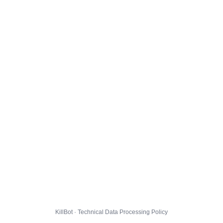
KillBot · Technical Data Processing Policy