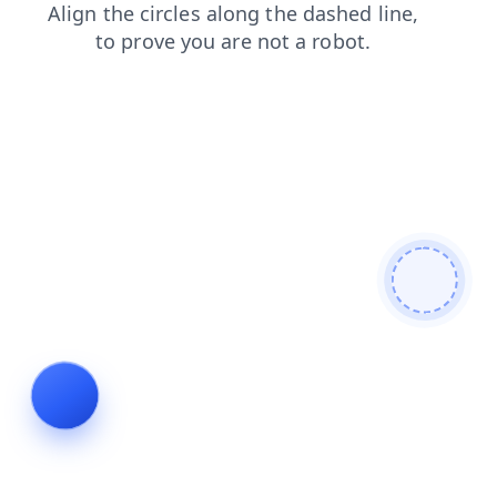
blog
faq
shop
news
search