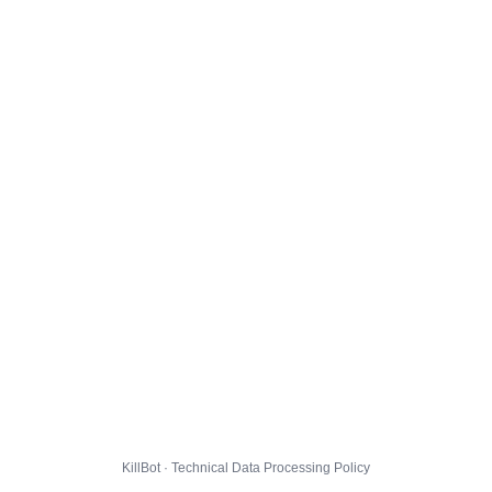
KillBot · Technical Data Processing Policy