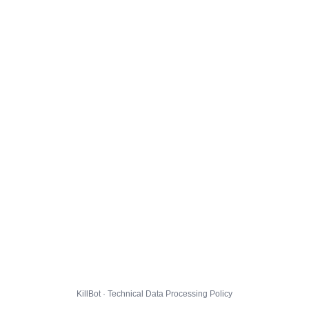
KillBot · Technical Data Processing Policy