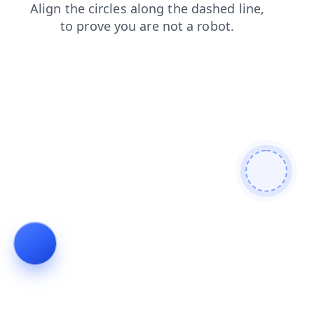
news
contacts
products
shop
login
faq
search