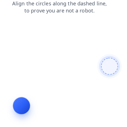
shop
news
faq
login
search