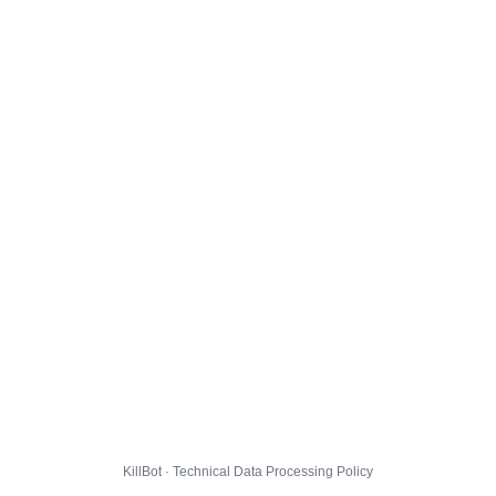
KillBot · Technical Data Processing Policy