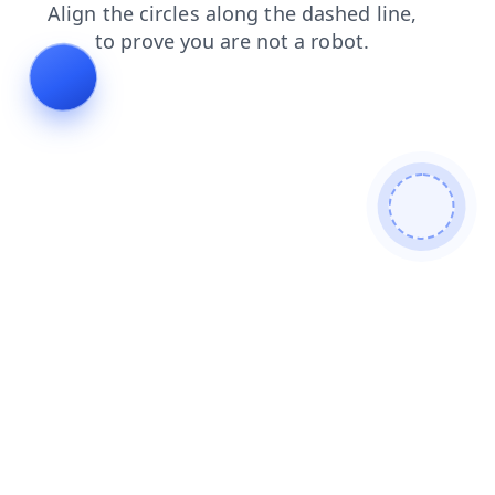
contacts
search
news
blog
login
faq