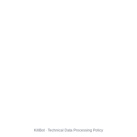
KillBot · Technical Data Processing Policy