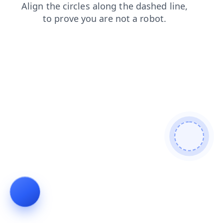
shop
news
search
products
faq
login
contacts