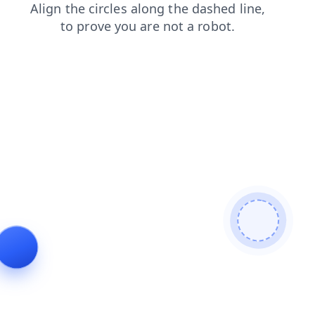
products
search
contacts
login