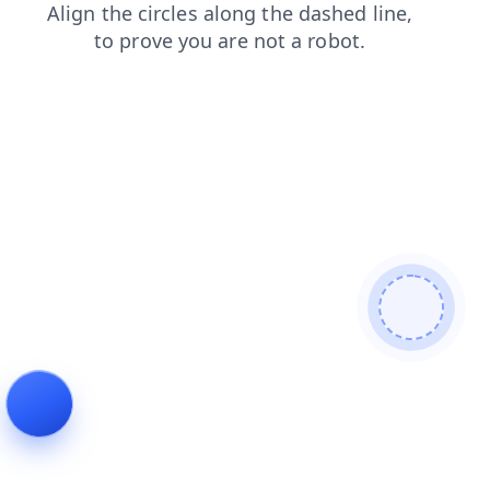
blog
shop
search
login
faq