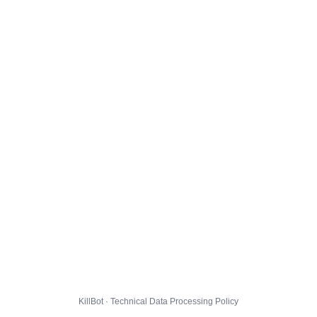
KillBot · Technical Data Processing Policy