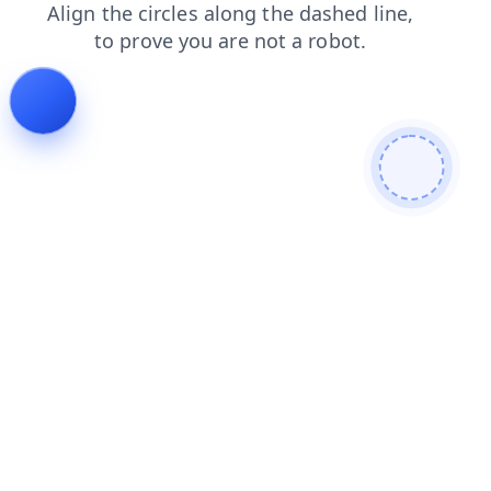
products
contacts
blog
search
login
shop
news
faq