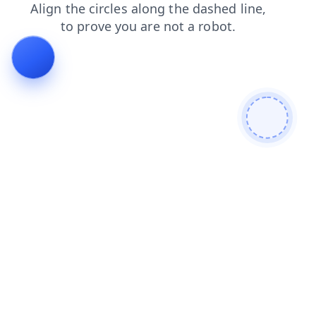
faq
blog
news