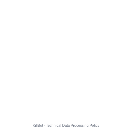
KillBot · Technical Data Processing Policy