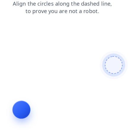
login
blog
news
products
contacts
shop
search
faq