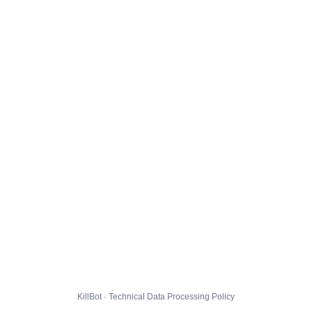
KillBot · Technical Data Processing Policy