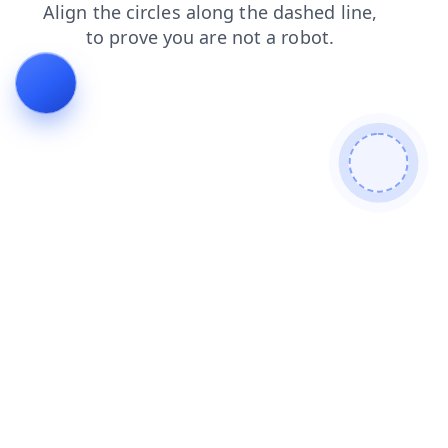
faq
products
search
shop
contacts