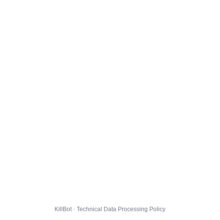
KillBot · Technical Data Processing Policy