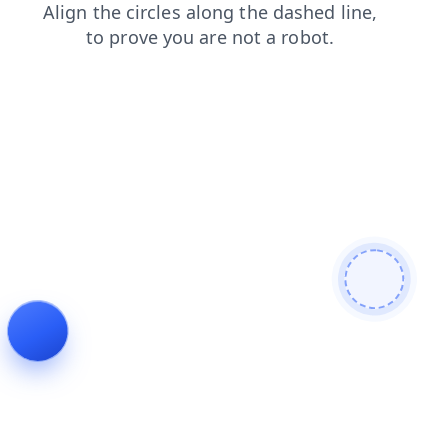
products
faq
blog
shop
contacts
news
search