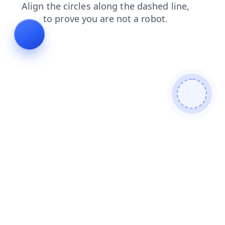
products
login
faq