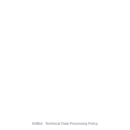
KillBot · Technical Data Processing Policy