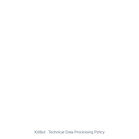
KillBot · Technical Data Processing Policy