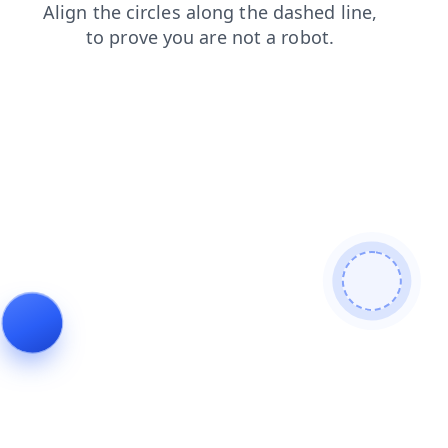
blog
faq
login
news
contacts
shop
search