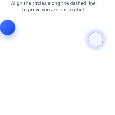
blog
products
faq
search
login
news