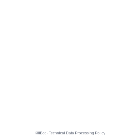
KillBot · Technical Data Processing Policy