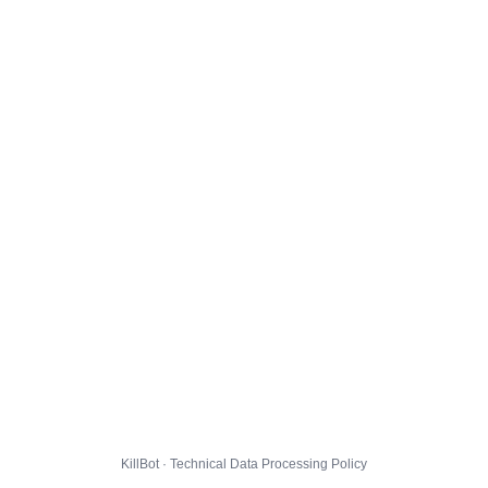
KillBot · Technical Data Processing Policy