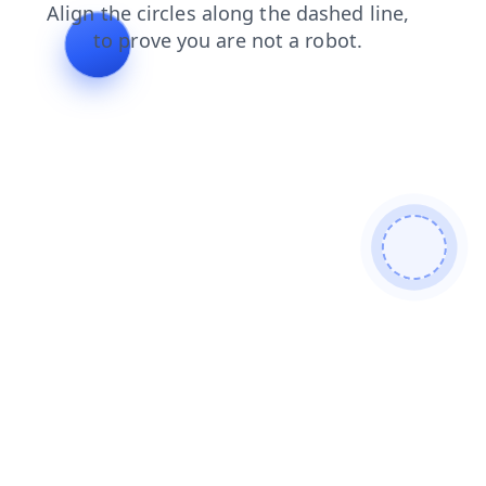
faq
products
contacts
news
login
search
blog