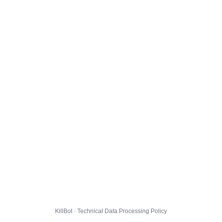
KillBot · Technical Data Processing Policy