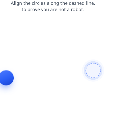
blog
search
login
news
contacts
faq
products