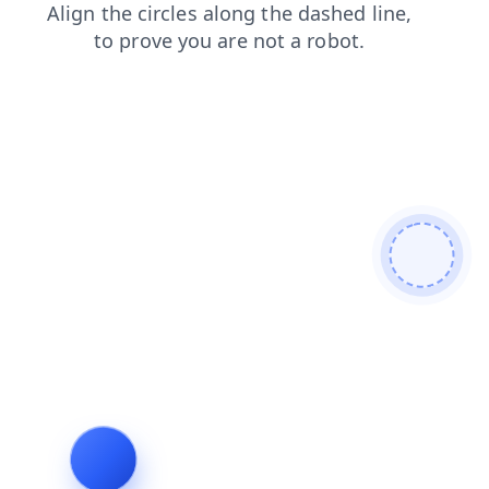
products
shop
contacts
news
faq