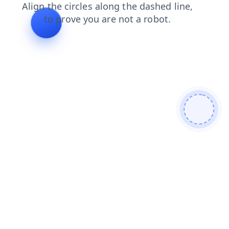
news
blog
faq
products
shop
contacts
search