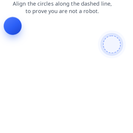
login
news
search
products
blog
faq
shop