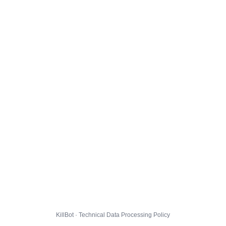
KillBot · Technical Data Processing Policy