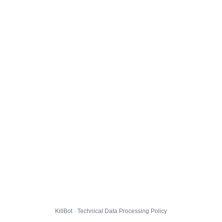
KillBot · Technical Data Processing Policy