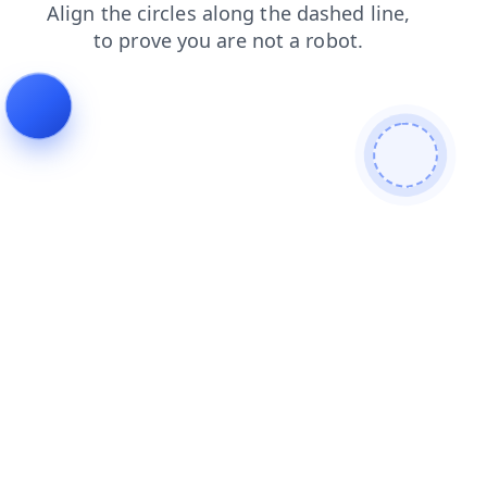
shop
contacts
blog
login
products
search
news