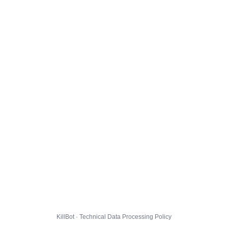
KillBot · Technical Data Processing Policy