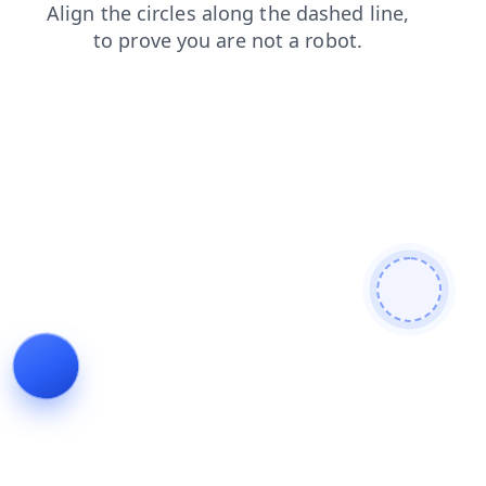
news
products
contacts
faq
shop
login
blog
search