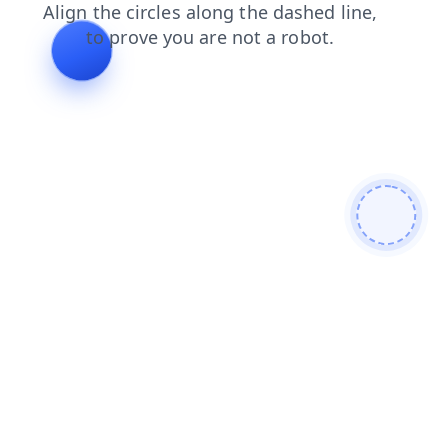
login
search
blog
faq
shop