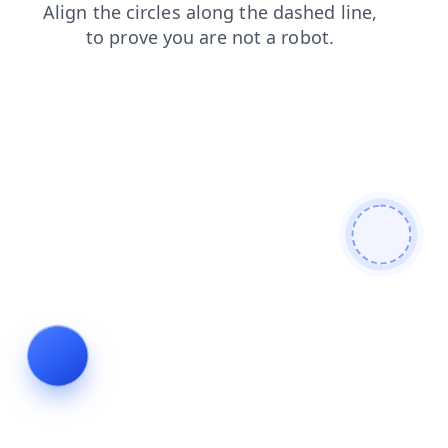
blog
news
faq
login
shop
search
contacts
products