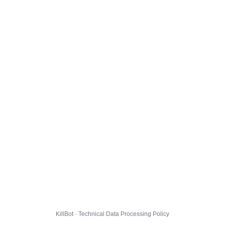
KillBot · Technical Data Processing Policy