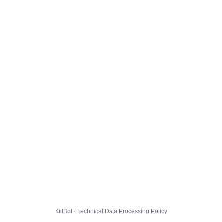
KillBot · Technical Data Processing Policy