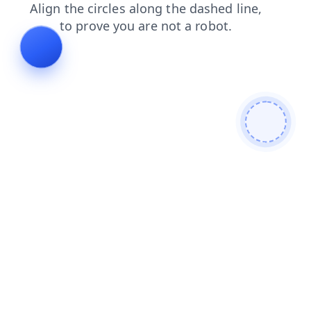
news
login
faq
search
shop
contacts
products
blog