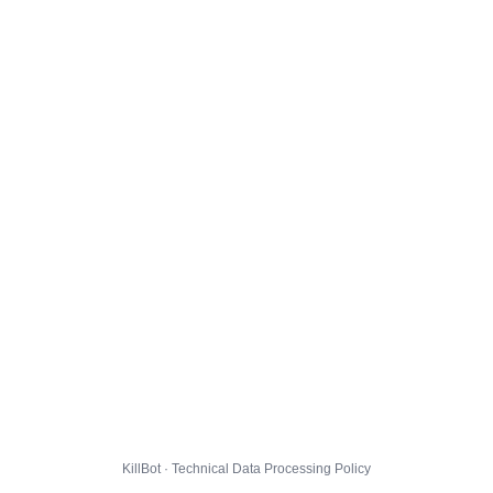
KillBot · Technical Data Processing Policy