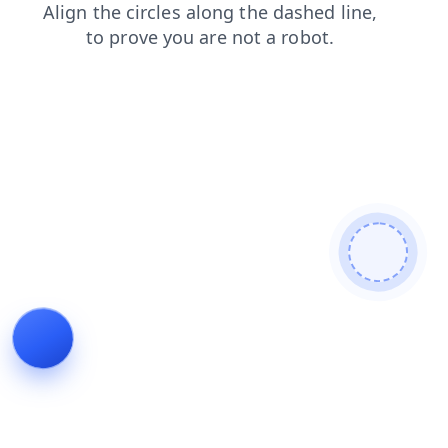
news
blog
products
faq