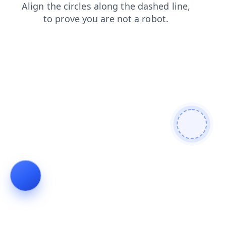
contacts
search
faq
news
products
blog
shop
login