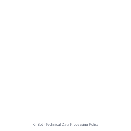
KillBot · Technical Data Processing Policy