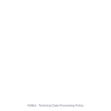
KillBot · Technical Data Processing Policy