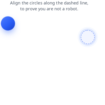
shop
blog
contacts