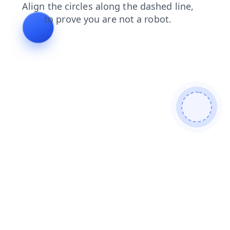
shop
search
contacts
login
products