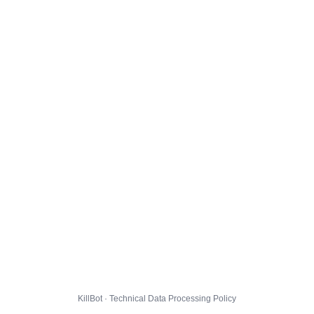
KillBot · Technical Data Processing Policy