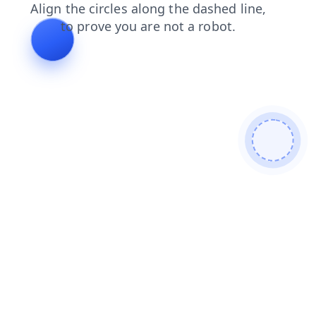
shop
faq
news
contacts