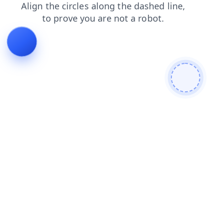
login
faq
news
shop
products
contacts