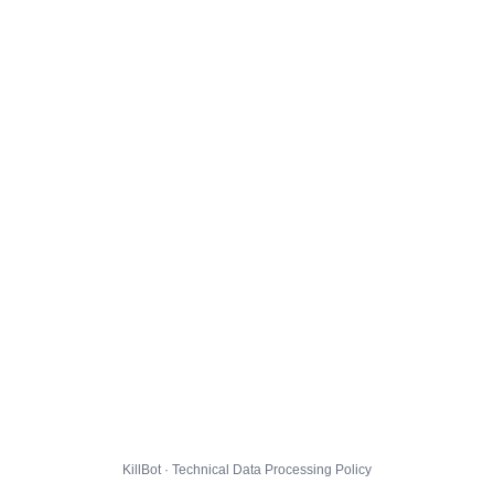
KillBot · Technical Data Processing Policy