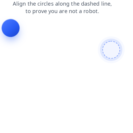
news
faq
blog
shop
products
search
login
cont