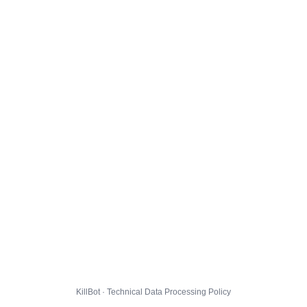
KillBot · Technical Data Processing Policy