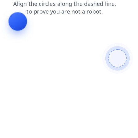
blog
news
shop
search