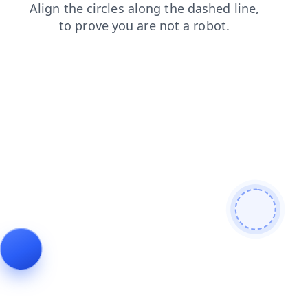
search
login
blog
faq
news
products
contacts