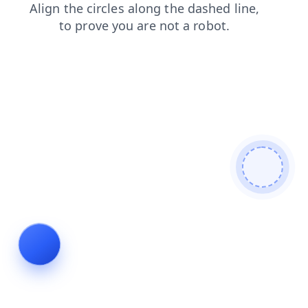
search
blog
shop
login
products
faq
news