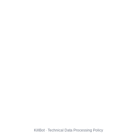
KillBot · Technical Data Processing Policy