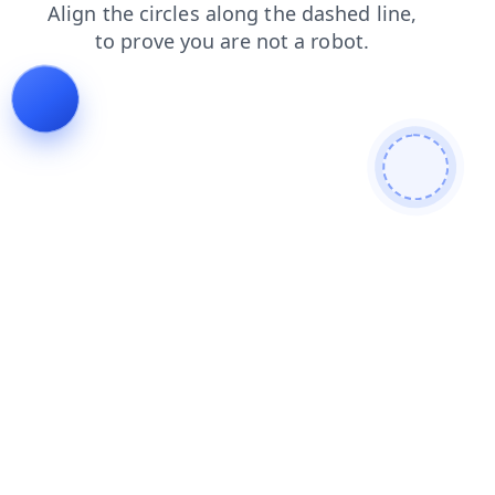
contacts
search
shop
faq
products
news
login
blog