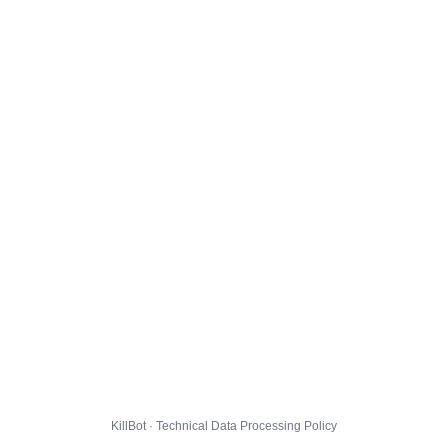
KillBot · Technical Data Processing Policy