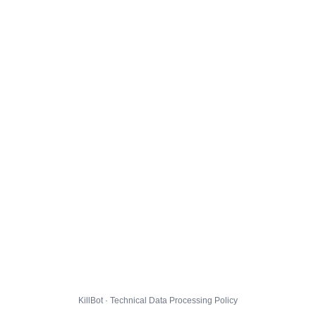
KillBot · Technical Data Processing Policy