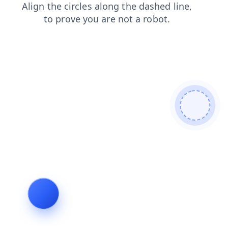
contacts
products
search
news
shop
faq